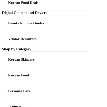
Korean Food Deals
Digital Content and Devices
Beauty Routine Guides
Vendor Resources
Shop by Category
Korean Skincare
Korean Food
Personal Care
Wellness