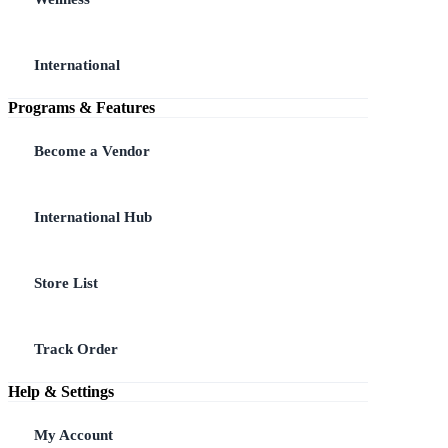
International
Programs & Features
Become a Vendor
International Hub
Store List
Track Order
Help & Settings
My Account