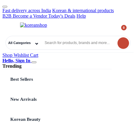
Fast delivery across India
Korean & international products
B2B
Become a Vendor
Today's Deals
Help
0
₹
0.00
All Categories
Shop
Wishlist
Cart
Hello, Sign In
Trending
Best Sellers
New Arrivals
Korean Beauty