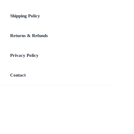
Shipping Policy
Returns & Refunds
Privacy Policy
Contact