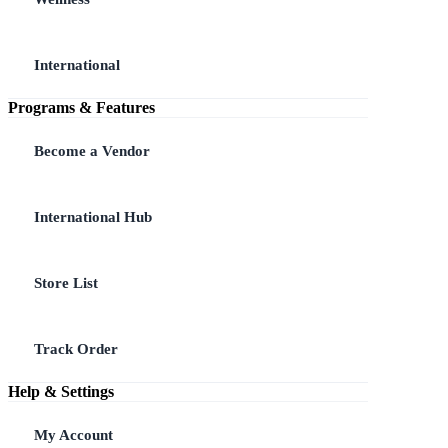
International
Programs & Features
Become a Vendor
International Hub
Store List
Track Order
Help & Settings
My Account