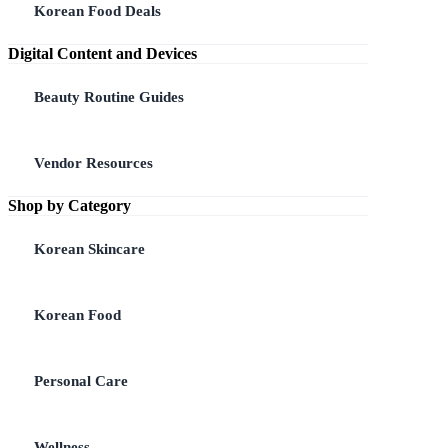
Korean Food Deals
Digital Content and Devices
Beauty Routine Guides
Vendor Resources
Shop by Category
Korean Skincare
Korean Food
Personal Care
Wellness