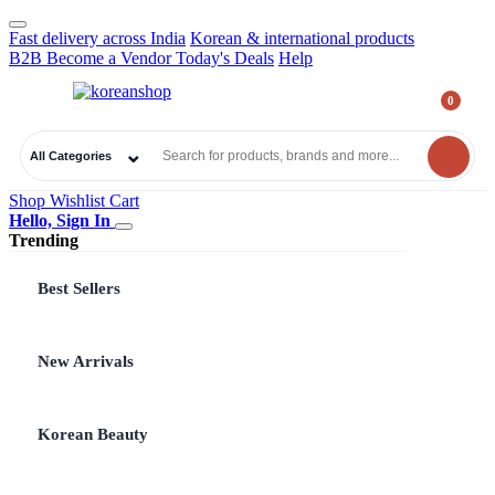
Fast delivery across India
Korean & international products
B2B
Become a Vendor
Today's Deals
Help
0
₹
0.00
All Categories
Shop
Wishlist
Cart
Hello, Sign In
Trending
Best Sellers
New Arrivals
Korean Beauty