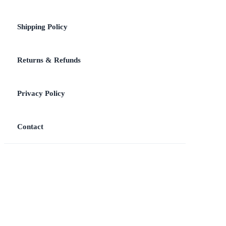
Shipping Policy
Returns & Refunds
Privacy Policy
Contact